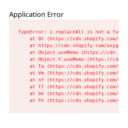
Application Error
TypeError: i.replaceAll is not a functi
    at Dt (https://cdn.shopify.com/oxy
    at https://cdn.shopify.com/oxygen-
    at Object.useMemo (https://cdn.sho
    at Object.Y.useMemo (https://cdn.s
    at Ta (https://cdn.shopify.com/oxy
    at Vm (https://cdn.shopify.com/oxy
    at nf (https://cdn.shopify.com/oxy
    at Tf (https://cdn.shopify.com/oxy
    at bh (https://cdn.shopify.com/oxy
    at Fh (https://cdn.shopify.com/oxy