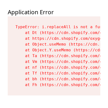
Application Error
TypeError: i.replaceAll is not a functi
    at Dt (https://cdn.shopify.com/oxy
    at https://cdn.shopify.com/oxygen-
    at Object.useMemo (https://cdn.sho
    at Object.Y.useMemo (https://cdn.s
    at Ta (https://cdn.shopify.com/oxy
    at Vm (https://cdn.shopify.com/oxy
    at nf (https://cdn.shopify.com/oxy
    at Tf (https://cdn.shopify.com/oxy
    at bh (https://cdn.shopify.com/oxy
    at Fh (https://cdn.shopify.com/oxy