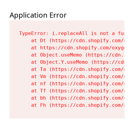
Application Error
TypeError: i.replaceAll is not a functi
    at Dt (https://cdn.shopify.com/oxy
    at https://cdn.shopify.com/oxygen-
    at Object.useMemo (https://cdn.sho
    at Object.Y.useMemo (https://cdn.s
    at Ta (https://cdn.shopify.com/oxy
    at Vm (https://cdn.shopify.com/oxy
    at nf (https://cdn.shopify.com/oxy
    at Tf (https://cdn.shopify.com/oxy
    at bh (https://cdn.shopify.com/oxy
    at Fh (https://cdn.shopify.com/oxy