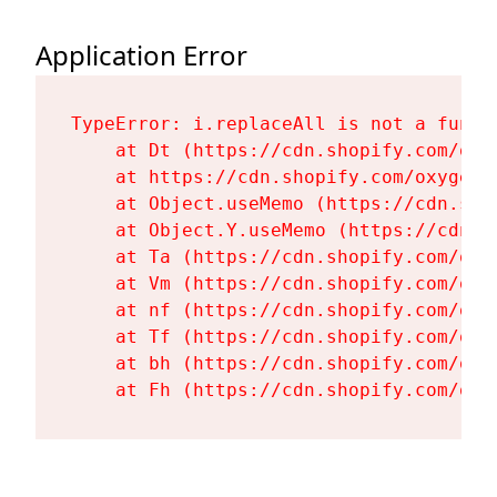
Application Error
TypeError: i.replaceAll is not a functi
    at Dt (https://cdn.shopify.com/oxy
    at https://cdn.shopify.com/oxygen-
    at Object.useMemo (https://cdn.sho
    at Object.Y.useMemo (https://cdn.s
    at Ta (https://cdn.shopify.com/oxy
    at Vm (https://cdn.shopify.com/oxy
    at nf (https://cdn.shopify.com/oxy
    at Tf (https://cdn.shopify.com/oxy
    at bh (https://cdn.shopify.com/oxy
    at Fh (https://cdn.shopify.com/oxy