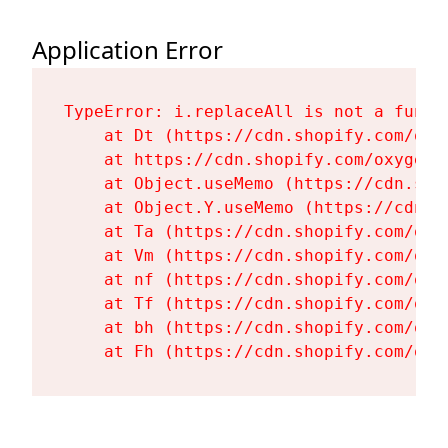
Application Error
TypeError: i.replaceAll is not a functi
    at Dt (https://cdn.shopify.com/oxy
    at https://cdn.shopify.com/oxygen-
    at Object.useMemo (https://cdn.sho
    at Object.Y.useMemo (https://cdn.s
    at Ta (https://cdn.shopify.com/oxy
    at Vm (https://cdn.shopify.com/oxy
    at nf (https://cdn.shopify.com/oxy
    at Tf (https://cdn.shopify.com/oxy
    at bh (https://cdn.shopify.com/oxy
    at Fh (https://cdn.shopify.com/oxy