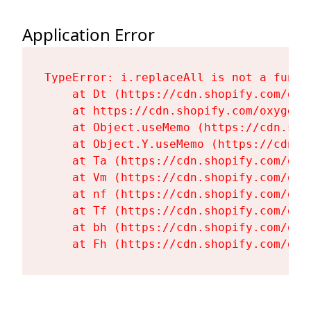
Application Error
TypeError: i.replaceAll is not a functi
    at Dt (https://cdn.shopify.com/oxy
    at https://cdn.shopify.com/oxygen-
    at Object.useMemo (https://cdn.sho
    at Object.Y.useMemo (https://cdn.s
    at Ta (https://cdn.shopify.com/oxy
    at Vm (https://cdn.shopify.com/oxy
    at nf (https://cdn.shopify.com/oxy
    at Tf (https://cdn.shopify.com/oxy
    at bh (https://cdn.shopify.com/oxy
    at Fh (https://cdn.shopify.com/oxy