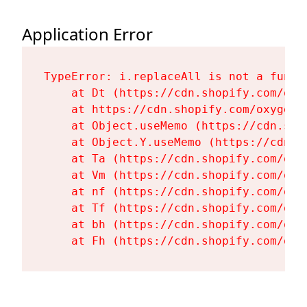
Application Error
TypeError: i.replaceAll is not a functi
    at Dt (https://cdn.shopify.com/oxy
    at https://cdn.shopify.com/oxygen-
    at Object.useMemo (https://cdn.sho
    at Object.Y.useMemo (https://cdn.s
    at Ta (https://cdn.shopify.com/oxy
    at Vm (https://cdn.shopify.com/oxy
    at nf (https://cdn.shopify.com/oxy
    at Tf (https://cdn.shopify.com/oxy
    at bh (https://cdn.shopify.com/oxy
    at Fh (https://cdn.shopify.com/oxy