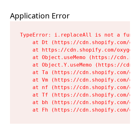
Application Error
TypeError: i.replaceAll is not a functi
    at Dt (https://cdn.shopify.com/oxy
    at https://cdn.shopify.com/oxygen-
    at Object.useMemo (https://cdn.sho
    at Object.Y.useMemo (https://cdn.s
    at Ta (https://cdn.shopify.com/oxy
    at Vm (https://cdn.shopify.com/oxy
    at nf (https://cdn.shopify.com/oxy
    at Tf (https://cdn.shopify.com/oxy
    at bh (https://cdn.shopify.com/oxy
    at Fh (https://cdn.shopify.com/oxy