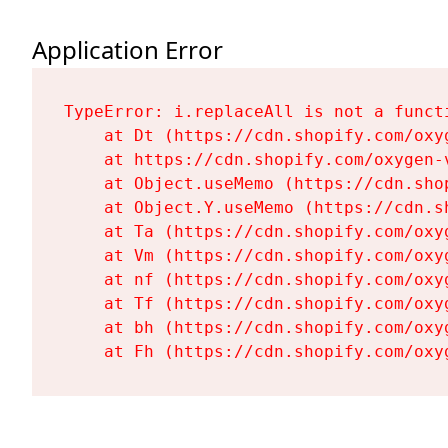
Application Error
TypeError: i.replaceAll is not a functi
    at Dt (https://cdn.shopify.com/oxy
    at https://cdn.shopify.com/oxygen-
    at Object.useMemo (https://cdn.sho
    at Object.Y.useMemo (https://cdn.s
    at Ta (https://cdn.shopify.com/oxy
    at Vm (https://cdn.shopify.com/oxy
    at nf (https://cdn.shopify.com/oxy
    at Tf (https://cdn.shopify.com/oxy
    at bh (https://cdn.shopify.com/oxy
    at Fh (https://cdn.shopify.com/oxy