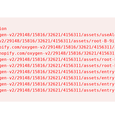
on

gen-v2/29148/15816/32621/4156311/assets/useAl
v2/29148/15816/32621/4156311/assets/root-B-9il
pify.com/oxygen-v2/29148/15816/32621/4156311/
hopify.com/oxygen-v2/29148/15816/32621/415631
gen-v2/29148/15816/32621/4156311/assets/root-B
gen-v2/29148/15816/32621/4156311/assets/root-B
gen-v2/29148/15816/32621/4156311/assets/entry
gen-v2/29148/15816/32621/4156311/assets/entry
gen-v2/29148/15816/32621/4156311/assets/entry
gen-v2/29148/15816/32621/4156311/assets/entry