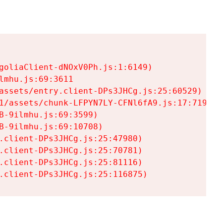
goliaClient-dNOxV0Ph.js:1:6149)

mhu.js:69:3611

assets/entry.client-DPs3JHCg.js:25:60529)

1/assets/chunk-LFPYN7LY-CFNl6fA9.js:17:7197)

-9ilmhu.js:69:3599)

-9ilmhu.js:69:10708)

.client-DPs3JHCg.js:25:47980)

.client-DPs3JHCg.js:25:70781)

.client-DPs3JHCg.js:25:81116)

.client-DPs3JHCg.js:25:116875)