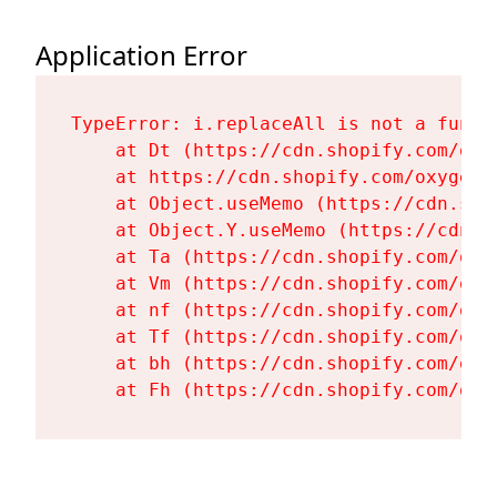
Application Error
TypeError: i.replaceAll is not a functi
    at Dt (https://cdn.shopify.com/oxy
    at https://cdn.shopify.com/oxygen-
    at Object.useMemo (https://cdn.sho
    at Object.Y.useMemo (https://cdn.s
    at Ta (https://cdn.shopify.com/oxy
    at Vm (https://cdn.shopify.com/oxy
    at nf (https://cdn.shopify.com/oxy
    at Tf (https://cdn.shopify.com/oxy
    at bh (https://cdn.shopify.com/oxy
    at Fh (https://cdn.shopify.com/oxy