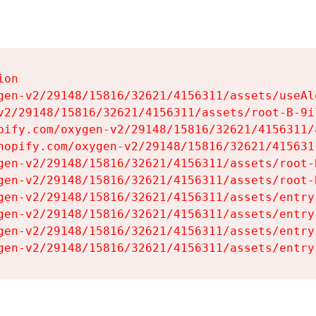
on

gen-v2/29148/15816/32621/4156311/assets/useAl
v2/29148/15816/32621/4156311/assets/root-B-9il
pify.com/oxygen-v2/29148/15816/32621/4156311/
hopify.com/oxygen-v2/29148/15816/32621/415631
gen-v2/29148/15816/32621/4156311/assets/root-B
gen-v2/29148/15816/32621/4156311/assets/root-B
gen-v2/29148/15816/32621/4156311/assets/entry
gen-v2/29148/15816/32621/4156311/assets/entry
gen-v2/29148/15816/32621/4156311/assets/entry
gen-v2/29148/15816/32621/4156311/assets/entry