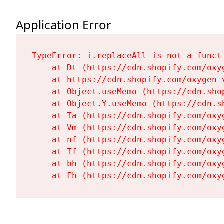
Application Error
TypeError: i.replaceAll is not a functi
    at Dt (https://cdn.shopify.com/oxy
    at https://cdn.shopify.com/oxygen-
    at Object.useMemo (https://cdn.sho
    at Object.Y.useMemo (https://cdn.s
    at Ta (https://cdn.shopify.com/oxy
    at Vm (https://cdn.shopify.com/oxy
    at nf (https://cdn.shopify.com/oxy
    at Tf (https://cdn.shopify.com/oxy
    at bh (https://cdn.shopify.com/oxy
    at Fh (https://cdn.shopify.com/oxy