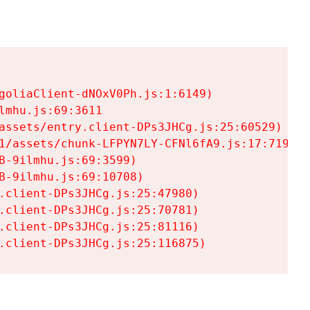
goliaClient-dNOxV0Ph.js:1:6149)

mhu.js:69:3611

assets/entry.client-DPs3JHCg.js:25:60529)

1/assets/chunk-LFPYN7LY-CFNl6fA9.js:17:7197)

-9ilmhu.js:69:3599)

-9ilmhu.js:69:10708)

.client-DPs3JHCg.js:25:47980)

.client-DPs3JHCg.js:25:70781)

.client-DPs3JHCg.js:25:81116)

.client-DPs3JHCg.js:25:116875)