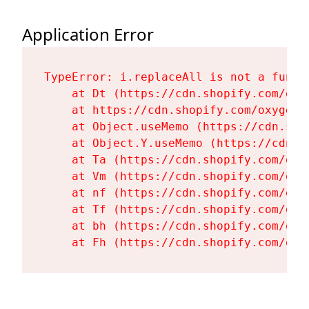
Application Error
TypeError: i.replaceAll is not a functi
    at Dt (https://cdn.shopify.com/oxy
    at https://cdn.shopify.com/oxygen-
    at Object.useMemo (https://cdn.sho
    at Object.Y.useMemo (https://cdn.s
    at Ta (https://cdn.shopify.com/oxy
    at Vm (https://cdn.shopify.com/oxy
    at nf (https://cdn.shopify.com/oxy
    at Tf (https://cdn.shopify.com/oxy
    at bh (https://cdn.shopify.com/oxy
    at Fh (https://cdn.shopify.com/oxy