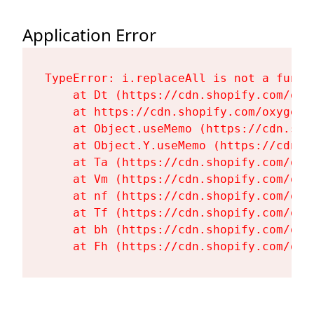
Application Error
TypeError: i.replaceAll is not a functi
    at Dt (https://cdn.shopify.com/oxy
    at https://cdn.shopify.com/oxygen-
    at Object.useMemo (https://cdn.sho
    at Object.Y.useMemo (https://cdn.s
    at Ta (https://cdn.shopify.com/oxy
    at Vm (https://cdn.shopify.com/oxy
    at nf (https://cdn.shopify.com/oxy
    at Tf (https://cdn.shopify.com/oxy
    at bh (https://cdn.shopify.com/oxy
    at Fh (https://cdn.shopify.com/oxy