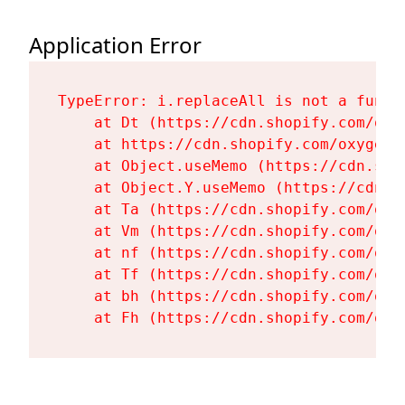
Application Error
TypeError: i.replaceAll is not a functi
    at Dt (https://cdn.shopify.com/oxy
    at https://cdn.shopify.com/oxygen-
    at Object.useMemo (https://cdn.sho
    at Object.Y.useMemo (https://cdn.s
    at Ta (https://cdn.shopify.com/oxy
    at Vm (https://cdn.shopify.com/oxy
    at nf (https://cdn.shopify.com/oxy
    at Tf (https://cdn.shopify.com/oxy
    at bh (https://cdn.shopify.com/oxy
    at Fh (https://cdn.shopify.com/oxy