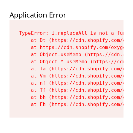
Application Error
TypeError: i.replaceAll is not a functi
    at Dt (https://cdn.shopify.com/oxy
    at https://cdn.shopify.com/oxygen-
    at Object.useMemo (https://cdn.sho
    at Object.Y.useMemo (https://cdn.s
    at Ta (https://cdn.shopify.com/oxy
    at Vm (https://cdn.shopify.com/oxy
    at nf (https://cdn.shopify.com/oxy
    at Tf (https://cdn.shopify.com/oxy
    at bh (https://cdn.shopify.com/oxy
    at Fh (https://cdn.shopify.com/oxy