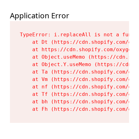
Application Error
TypeError: i.replaceAll is not a functi
    at Dt (https://cdn.shopify.com/oxy
    at https://cdn.shopify.com/oxygen-
    at Object.useMemo (https://cdn.sho
    at Object.Y.useMemo (https://cdn.s
    at Ta (https://cdn.shopify.com/oxy
    at Vm (https://cdn.shopify.com/oxy
    at nf (https://cdn.shopify.com/oxy
    at Tf (https://cdn.shopify.com/oxy
    at bh (https://cdn.shopify.com/oxy
    at Fh (https://cdn.shopify.com/oxy