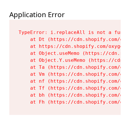
Application Error
TypeError: i.replaceAll is not a functi
    at Dt (https://cdn.shopify.com/oxy
    at https://cdn.shopify.com/oxygen-
    at Object.useMemo (https://cdn.sho
    at Object.Y.useMemo (https://cdn.s
    at Ta (https://cdn.shopify.com/oxy
    at Vm (https://cdn.shopify.com/oxy
    at nf (https://cdn.shopify.com/oxy
    at Tf (https://cdn.shopify.com/oxy
    at bh (https://cdn.shopify.com/oxy
    at Fh (https://cdn.shopify.com/oxy