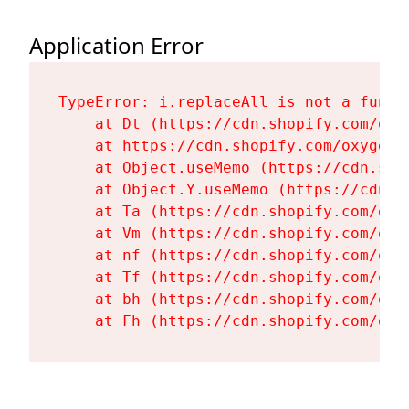
Application Error
TypeError: i.replaceAll is not a functi
    at Dt (https://cdn.shopify.com/oxy
    at https://cdn.shopify.com/oxygen-
    at Object.useMemo (https://cdn.sho
    at Object.Y.useMemo (https://cdn.s
    at Ta (https://cdn.shopify.com/oxy
    at Vm (https://cdn.shopify.com/oxy
    at nf (https://cdn.shopify.com/oxy
    at Tf (https://cdn.shopify.com/oxy
    at bh (https://cdn.shopify.com/oxy
    at Fh (https://cdn.shopify.com/oxy