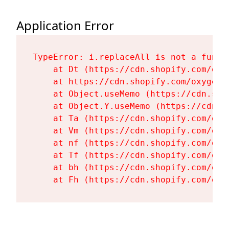
Application Error
TypeError: i.replaceAll is not a functi
    at Dt (https://cdn.shopify.com/oxy
    at https://cdn.shopify.com/oxygen-
    at Object.useMemo (https://cdn.sho
    at Object.Y.useMemo (https://cdn.s
    at Ta (https://cdn.shopify.com/oxy
    at Vm (https://cdn.shopify.com/oxy
    at nf (https://cdn.shopify.com/oxy
    at Tf (https://cdn.shopify.com/oxy
    at bh (https://cdn.shopify.com/oxy
    at Fh (https://cdn.shopify.com/oxy