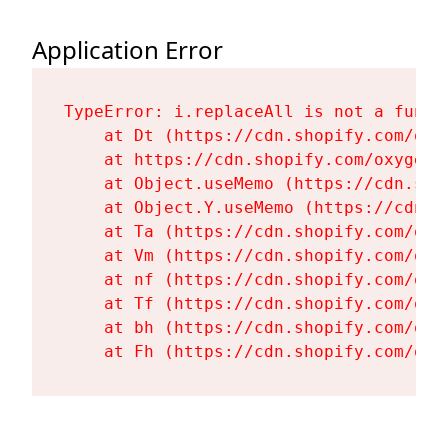
Application Error
TypeError: i.replaceAll is not a functi
    at Dt (https://cdn.shopify.com/oxy
    at https://cdn.shopify.com/oxygen-
    at Object.useMemo (https://cdn.sho
    at Object.Y.useMemo (https://cdn.s
    at Ta (https://cdn.shopify.com/oxy
    at Vm (https://cdn.shopify.com/oxy
    at nf (https://cdn.shopify.com/oxy
    at Tf (https://cdn.shopify.com/oxy
    at bh (https://cdn.shopify.com/oxy
    at Fh (https://cdn.shopify.com/oxy