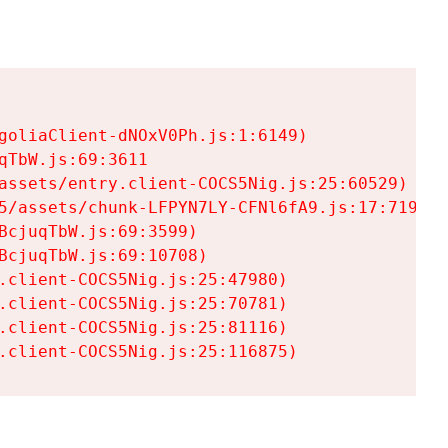
goliaClient-dNOxV0Ph.js:1:6149)

TbW.js:69:3611

assets/entry.client-COCS5Nig.js:25:60529)

5/assets/chunk-LFPYN7LY-CFNl6fA9.js:17:7197)

cjuqTbW.js:69:3599)

cjuqTbW.js:69:10708)

.client-COCS5Nig.js:25:47980)

.client-COCS5Nig.js:25:70781)

.client-COCS5Nig.js:25:81116)

.client-COCS5Nig.js:25:116875)