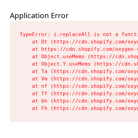
Application Error
TypeError: i.replaceAll is not a functi
    at Dt (https://cdn.shopify.com/oxy
    at https://cdn.shopify.com/oxygen-
    at Object.useMemo (https://cdn.sho
    at Object.Y.useMemo (https://cdn.s
    at Ta (https://cdn.shopify.com/oxy
    at Vm (https://cdn.shopify.com/oxy
    at nf (https://cdn.shopify.com/oxy
    at Tf (https://cdn.shopify.com/oxy
    at bh (https://cdn.shopify.com/oxy
    at Fh (https://cdn.shopify.com/oxy