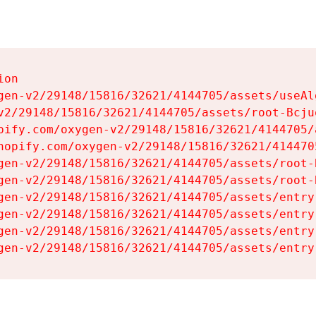
on

gen-v2/29148/15816/32621/4144705/assets/useAl
v2/29148/15816/32621/4144705/assets/root-Bcjuq
pify.com/oxygen-v2/29148/15816/32621/4144705/
hopify.com/oxygen-v2/29148/15816/32621/414470
gen-v2/29148/15816/32621/4144705/assets/root-B
gen-v2/29148/15816/32621/4144705/assets/root-B
gen-v2/29148/15816/32621/4144705/assets/entry
gen-v2/29148/15816/32621/4144705/assets/entry
gen-v2/29148/15816/32621/4144705/assets/entry
gen-v2/29148/15816/32621/4144705/assets/entry