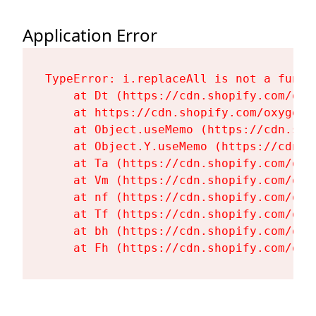
Application Error
TypeError: i.replaceAll is not a functi
    at Dt (https://cdn.shopify.com/oxy
    at https://cdn.shopify.com/oxygen-
    at Object.useMemo (https://cdn.sho
    at Object.Y.useMemo (https://cdn.s
    at Ta (https://cdn.shopify.com/oxy
    at Vm (https://cdn.shopify.com/oxy
    at nf (https://cdn.shopify.com/oxy
    at Tf (https://cdn.shopify.com/oxy
    at bh (https://cdn.shopify.com/oxy
    at Fh (https://cdn.shopify.com/oxy