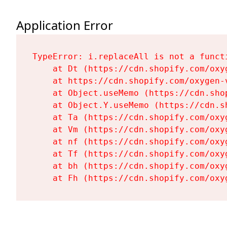
Application Error
TypeError: i.replaceAll is not a functi
    at Dt (https://cdn.shopify.com/oxy
    at https://cdn.shopify.com/oxygen-
    at Object.useMemo (https://cdn.sho
    at Object.Y.useMemo (https://cdn.s
    at Ta (https://cdn.shopify.com/oxy
    at Vm (https://cdn.shopify.com/oxy
    at nf (https://cdn.shopify.com/oxy
    at Tf (https://cdn.shopify.com/oxy
    at bh (https://cdn.shopify.com/oxy
    at Fh (https://cdn.shopify.com/oxy