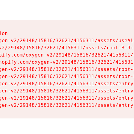
on

gen-v2/29148/15816/32621/4156311/assets/useAl
v2/29148/15816/32621/4156311/assets/root-B-9il
pify.com/oxygen-v2/29148/15816/32621/4156311/
hopify.com/oxygen-v2/29148/15816/32621/415631
gen-v2/29148/15816/32621/4156311/assets/root-B
gen-v2/29148/15816/32621/4156311/assets/root-B
gen-v2/29148/15816/32621/4156311/assets/entry
gen-v2/29148/15816/32621/4156311/assets/entry
gen-v2/29148/15816/32621/4156311/assets/entry
gen-v2/29148/15816/32621/4156311/assets/entry