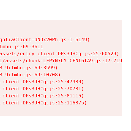
goliaClient-dNOxV0Ph.js:1:6149)

mhu.js:69:3611

assets/entry.client-DPs3JHCg.js:25:60529)

1/assets/chunk-LFPYN7LY-CFNl6fA9.js:17:7197)

-9ilmhu.js:69:3599)

-9ilmhu.js:69:10708)

.client-DPs3JHCg.js:25:47980)

.client-DPs3JHCg.js:25:70781)

.client-DPs3JHCg.js:25:81116)

.client-DPs3JHCg.js:25:116875)