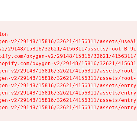
on

gen-v2/29148/15816/32621/4156311/assets/useAl
v2/29148/15816/32621/4156311/assets/root-B-9il
pify.com/oxygen-v2/29148/15816/32621/4156311/
hopify.com/oxygen-v2/29148/15816/32621/415631
gen-v2/29148/15816/32621/4156311/assets/root-B
gen-v2/29148/15816/32621/4156311/assets/root-B
gen-v2/29148/15816/32621/4156311/assets/entry
gen-v2/29148/15816/32621/4156311/assets/entry
gen-v2/29148/15816/32621/4156311/assets/entry
gen-v2/29148/15816/32621/4156311/assets/entry