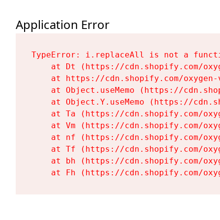
Application Error
TypeError: i.replaceAll is not a functi
    at Dt (https://cdn.shopify.com/oxy
    at https://cdn.shopify.com/oxygen-
    at Object.useMemo (https://cdn.sho
    at Object.Y.useMemo (https://cdn.s
    at Ta (https://cdn.shopify.com/oxy
    at Vm (https://cdn.shopify.com/oxy
    at nf (https://cdn.shopify.com/oxy
    at Tf (https://cdn.shopify.com/oxy
    at bh (https://cdn.shopify.com/oxy
    at Fh (https://cdn.shopify.com/oxy