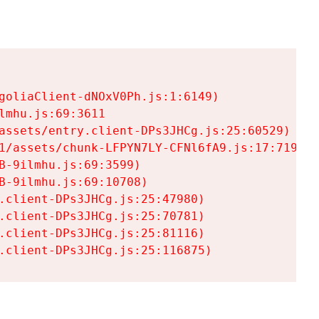
goliaClient-dNOxV0Ph.js:1:6149)

mhu.js:69:3611

assets/entry.client-DPs3JHCg.js:25:60529)

1/assets/chunk-LFPYN7LY-CFNl6fA9.js:17:7197)

-9ilmhu.js:69:3599)

-9ilmhu.js:69:10708)

.client-DPs3JHCg.js:25:47980)

.client-DPs3JHCg.js:25:70781)

.client-DPs3JHCg.js:25:81116)

.client-DPs3JHCg.js:25:116875)