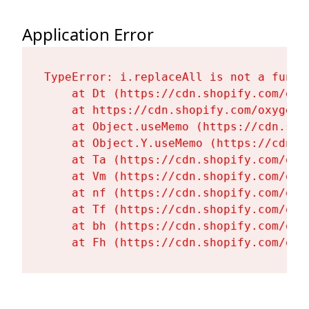
Application Error
TypeError: i.replaceAll is not a functi
    at Dt (https://cdn.shopify.com/oxy
    at https://cdn.shopify.com/oxygen-
    at Object.useMemo (https://cdn.sho
    at Object.Y.useMemo (https://cdn.s
    at Ta (https://cdn.shopify.com/oxy
    at Vm (https://cdn.shopify.com/oxy
    at nf (https://cdn.shopify.com/oxy
    at Tf (https://cdn.shopify.com/oxy
    at bh (https://cdn.shopify.com/oxy
    at Fh (https://cdn.shopify.com/oxy