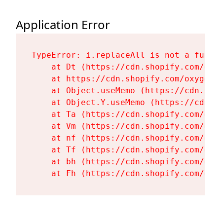
Application Error
TypeError: i.replaceAll is not a functi
    at Dt (https://cdn.shopify.com/oxy
    at https://cdn.shopify.com/oxygen-
    at Object.useMemo (https://cdn.sho
    at Object.Y.useMemo (https://cdn.s
    at Ta (https://cdn.shopify.com/oxy
    at Vm (https://cdn.shopify.com/oxy
    at nf (https://cdn.shopify.com/oxy
    at Tf (https://cdn.shopify.com/oxy
    at bh (https://cdn.shopify.com/oxy
    at Fh (https://cdn.shopify.com/oxy