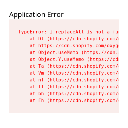
Application Error
TypeError: i.replaceAll is not a functi
    at Dt (https://cdn.shopify.com/oxy
    at https://cdn.shopify.com/oxygen-
    at Object.useMemo (https://cdn.sho
    at Object.Y.useMemo (https://cdn.s
    at Ta (https://cdn.shopify.com/oxy
    at Vm (https://cdn.shopify.com/oxy
    at nf (https://cdn.shopify.com/oxy
    at Tf (https://cdn.shopify.com/oxy
    at bh (https://cdn.shopify.com/oxy
    at Fh (https://cdn.shopify.com/oxy