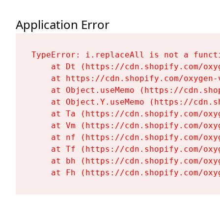
Application Error
TypeError: i.replaceAll is not a functi
    at Dt (https://cdn.shopify.com/oxy
    at https://cdn.shopify.com/oxygen-
    at Object.useMemo (https://cdn.sho
    at Object.Y.useMemo (https://cdn.s
    at Ta (https://cdn.shopify.com/oxy
    at Vm (https://cdn.shopify.com/oxy
    at nf (https://cdn.shopify.com/oxy
    at Tf (https://cdn.shopify.com/oxy
    at bh (https://cdn.shopify.com/oxy
    at Fh (https://cdn.shopify.com/oxy