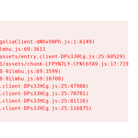
goliaClient-dNOxV0Ph.js:1:6149)

mhu.js:69:3611

assets/entry.client-DPs3JHCg.js:25:60529)

1/assets/chunk-LFPYN7LY-CFNl6fA9.js:17:7197)

-9ilmhu.js:69:3599)

-9ilmhu.js:69:10708)

.client-DPs3JHCg.js:25:47980)

.client-DPs3JHCg.js:25:70781)

.client-DPs3JHCg.js:25:81116)

.client-DPs3JHCg.js:25:116875)