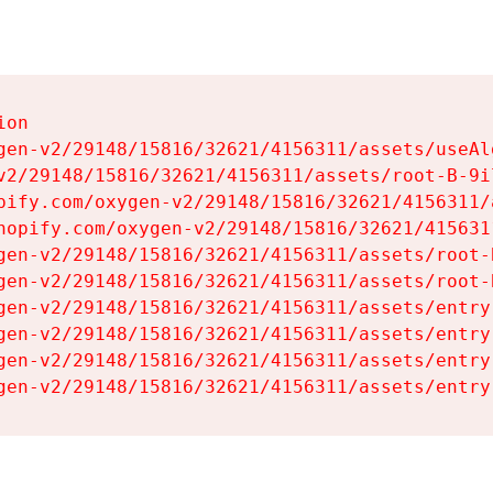
on

gen-v2/29148/15816/32621/4156311/assets/useAl
v2/29148/15816/32621/4156311/assets/root-B-9il
pify.com/oxygen-v2/29148/15816/32621/4156311/
hopify.com/oxygen-v2/29148/15816/32621/415631
gen-v2/29148/15816/32621/4156311/assets/root-B
gen-v2/29148/15816/32621/4156311/assets/root-B
gen-v2/29148/15816/32621/4156311/assets/entry
gen-v2/29148/15816/32621/4156311/assets/entry
gen-v2/29148/15816/32621/4156311/assets/entry
gen-v2/29148/15816/32621/4156311/assets/entry