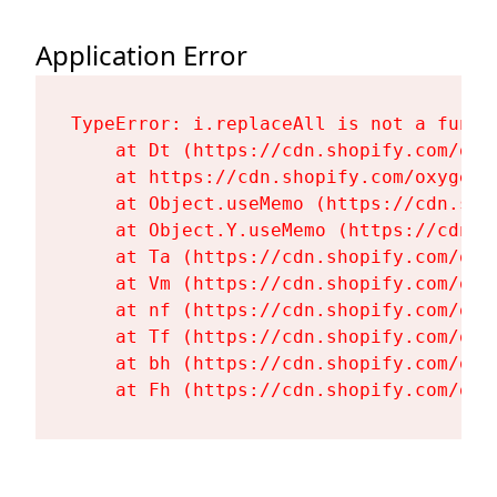
Application Error
TypeError: i.replaceAll is not a functi
    at Dt (https://cdn.shopify.com/oxy
    at https://cdn.shopify.com/oxygen-
    at Object.useMemo (https://cdn.sho
    at Object.Y.useMemo (https://cdn.s
    at Ta (https://cdn.shopify.com/oxy
    at Vm (https://cdn.shopify.com/oxy
    at nf (https://cdn.shopify.com/oxy
    at Tf (https://cdn.shopify.com/oxy
    at bh (https://cdn.shopify.com/oxy
    at Fh (https://cdn.shopify.com/oxy