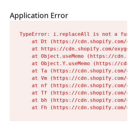
Application Error
TypeError: i.replaceAll is not a functi
    at Dt (https://cdn.shopify.com/oxy
    at https://cdn.shopify.com/oxygen-
    at Object.useMemo (https://cdn.sho
    at Object.Y.useMemo (https://cdn.s
    at Ta (https://cdn.shopify.com/oxy
    at Vm (https://cdn.shopify.com/oxy
    at nf (https://cdn.shopify.com/oxy
    at Tf (https://cdn.shopify.com/oxy
    at bh (https://cdn.shopify.com/oxy
    at Fh (https://cdn.shopify.com/oxy