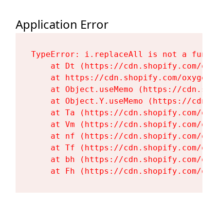
Application Error
TypeError: i.replaceAll is not a functi
    at Dt (https://cdn.shopify.com/oxy
    at https://cdn.shopify.com/oxygen-
    at Object.useMemo (https://cdn.sho
    at Object.Y.useMemo (https://cdn.s
    at Ta (https://cdn.shopify.com/oxy
    at Vm (https://cdn.shopify.com/oxy
    at nf (https://cdn.shopify.com/oxy
    at Tf (https://cdn.shopify.com/oxy
    at bh (https://cdn.shopify.com/oxy
    at Fh (https://cdn.shopify.com/oxy