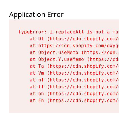
Application Error
TypeError: i.replaceAll is not a functi
    at Dt (https://cdn.shopify.com/oxy
    at https://cdn.shopify.com/oxygen-
    at Object.useMemo (https://cdn.sho
    at Object.Y.useMemo (https://cdn.s
    at Ta (https://cdn.shopify.com/oxy
    at Vm (https://cdn.shopify.com/oxy
    at nf (https://cdn.shopify.com/oxy
    at Tf (https://cdn.shopify.com/oxy
    at bh (https://cdn.shopify.com/oxy
    at Fh (https://cdn.shopify.com/oxy