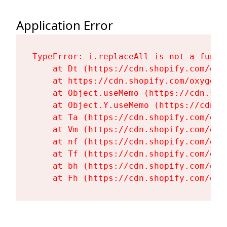
Application Error
TypeError: i.replaceAll is not a functi
    at Dt (https://cdn.shopify.com/oxy
    at https://cdn.shopify.com/oxygen-
    at Object.useMemo (https://cdn.sho
    at Object.Y.useMemo (https://cdn.s
    at Ta (https://cdn.shopify.com/oxy
    at Vm (https://cdn.shopify.com/oxy
    at nf (https://cdn.shopify.com/oxy
    at Tf (https://cdn.shopify.com/oxy
    at bh (https://cdn.shopify.com/oxy
    at Fh (https://cdn.shopify.com/oxy