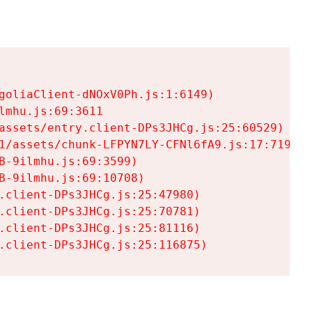
goliaClient-dNOxV0Ph.js:1:6149)

mhu.js:69:3611

assets/entry.client-DPs3JHCg.js:25:60529)

1/assets/chunk-LFPYN7LY-CFNl6fA9.js:17:7197)

-9ilmhu.js:69:3599)

-9ilmhu.js:69:10708)

.client-DPs3JHCg.js:25:47980)

.client-DPs3JHCg.js:25:70781)

.client-DPs3JHCg.js:25:81116)

.client-DPs3JHCg.js:25:116875)