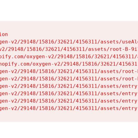
on

gen-v2/29148/15816/32621/4156311/assets/useAl
v2/29148/15816/32621/4156311/assets/root-B-9il
pify.com/oxygen-v2/29148/15816/32621/4156311/
hopify.com/oxygen-v2/29148/15816/32621/415631
gen-v2/29148/15816/32621/4156311/assets/root-B
gen-v2/29148/15816/32621/4156311/assets/root-B
gen-v2/29148/15816/32621/4156311/assets/entry
gen-v2/29148/15816/32621/4156311/assets/entry
gen-v2/29148/15816/32621/4156311/assets/entry
gen-v2/29148/15816/32621/4156311/assets/entry