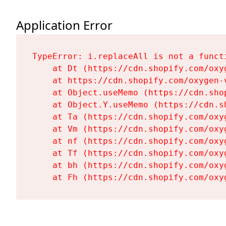
Application Error
TypeError: i.replaceAll is not a functi
    at Dt (https://cdn.shopify.com/oxy
    at https://cdn.shopify.com/oxygen-
    at Object.useMemo (https://cdn.sho
    at Object.Y.useMemo (https://cdn.s
    at Ta (https://cdn.shopify.com/oxy
    at Vm (https://cdn.shopify.com/oxy
    at nf (https://cdn.shopify.com/oxy
    at Tf (https://cdn.shopify.com/oxy
    at bh (https://cdn.shopify.com/oxy
    at Fh (https://cdn.shopify.com/oxy