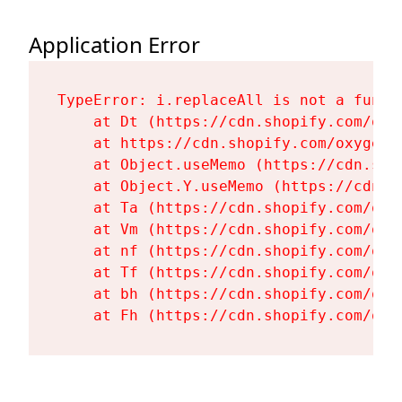
Application Error
TypeError: i.replaceAll is not a functi
    at Dt (https://cdn.shopify.com/oxy
    at https://cdn.shopify.com/oxygen-
    at Object.useMemo (https://cdn.sho
    at Object.Y.useMemo (https://cdn.s
    at Ta (https://cdn.shopify.com/oxy
    at Vm (https://cdn.shopify.com/oxy
    at nf (https://cdn.shopify.com/oxy
    at Tf (https://cdn.shopify.com/oxy
    at bh (https://cdn.shopify.com/oxy
    at Fh (https://cdn.shopify.com/oxy