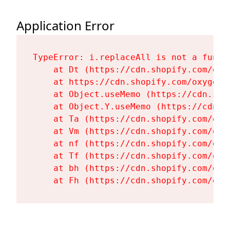
Application Error
TypeError: i.replaceAll is not a functi
    at Dt (https://cdn.shopify.com/oxy
    at https://cdn.shopify.com/oxygen-
    at Object.useMemo (https://cdn.sho
    at Object.Y.useMemo (https://cdn.s
    at Ta (https://cdn.shopify.com/oxy
    at Vm (https://cdn.shopify.com/oxy
    at nf (https://cdn.shopify.com/oxy
    at Tf (https://cdn.shopify.com/oxy
    at bh (https://cdn.shopify.com/oxy
    at Fh (https://cdn.shopify.com/oxy