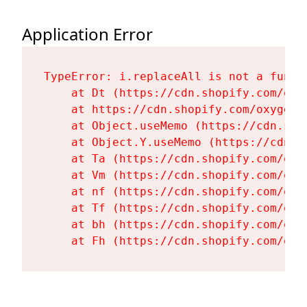
Application Error
TypeError: i.replaceAll is not a functi
    at Dt (https://cdn.shopify.com/oxy
    at https://cdn.shopify.com/oxygen-
    at Object.useMemo (https://cdn.sho
    at Object.Y.useMemo (https://cdn.s
    at Ta (https://cdn.shopify.com/oxy
    at Vm (https://cdn.shopify.com/oxy
    at nf (https://cdn.shopify.com/oxy
    at Tf (https://cdn.shopify.com/oxy
    at bh (https://cdn.shopify.com/oxy
    at Fh (https://cdn.shopify.com/oxy