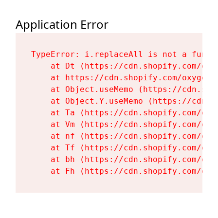
Application Error
TypeError: i.replaceAll is not a functi
    at Dt (https://cdn.shopify.com/oxy
    at https://cdn.shopify.com/oxygen-
    at Object.useMemo (https://cdn.sho
    at Object.Y.useMemo (https://cdn.s
    at Ta (https://cdn.shopify.com/oxy
    at Vm (https://cdn.shopify.com/oxy
    at nf (https://cdn.shopify.com/oxy
    at Tf (https://cdn.shopify.com/oxy
    at bh (https://cdn.shopify.com/oxy
    at Fh (https://cdn.shopify.com/oxy