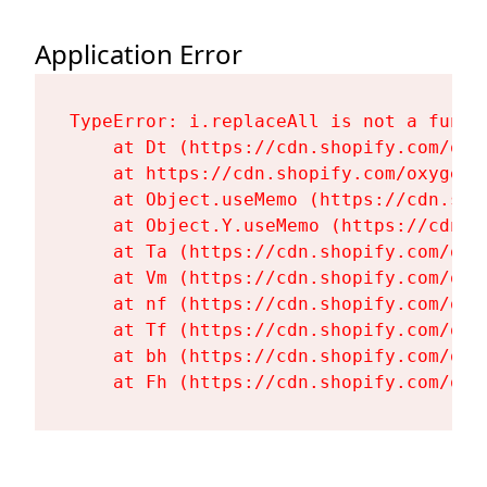
Application Error
TypeError: i.replaceAll is not a functi
    at Dt (https://cdn.shopify.com/oxy
    at https://cdn.shopify.com/oxygen-
    at Object.useMemo (https://cdn.sho
    at Object.Y.useMemo (https://cdn.s
    at Ta (https://cdn.shopify.com/oxy
    at Vm (https://cdn.shopify.com/oxy
    at nf (https://cdn.shopify.com/oxy
    at Tf (https://cdn.shopify.com/oxy
    at bh (https://cdn.shopify.com/oxy
    at Fh (https://cdn.shopify.com/oxy