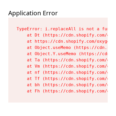
Application Error
TypeError: i.replaceAll is not a functi
    at Dt (https://cdn.shopify.com/oxy
    at https://cdn.shopify.com/oxygen-
    at Object.useMemo (https://cdn.sho
    at Object.Y.useMemo (https://cdn.s
    at Ta (https://cdn.shopify.com/oxy
    at Vm (https://cdn.shopify.com/oxy
    at nf (https://cdn.shopify.com/oxy
    at Tf (https://cdn.shopify.com/oxy
    at bh (https://cdn.shopify.com/oxy
    at Fh (https://cdn.shopify.com/oxy