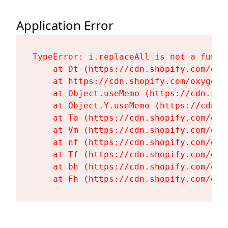
Application Error
TypeError: i.replaceAll is not a functi
    at Dt (https://cdn.shopify.com/oxy
    at https://cdn.shopify.com/oxygen-
    at Object.useMemo (https://cdn.sho
    at Object.Y.useMemo (https://cdn.s
    at Ta (https://cdn.shopify.com/oxy
    at Vm (https://cdn.shopify.com/oxy
    at nf (https://cdn.shopify.com/oxy
    at Tf (https://cdn.shopify.com/oxy
    at bh (https://cdn.shopify.com/oxy
    at Fh (https://cdn.shopify.com/oxy