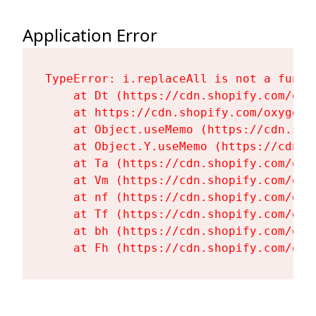
Application Error
TypeError: i.replaceAll is not a functi
    at Dt (https://cdn.shopify.com/oxy
    at https://cdn.shopify.com/oxygen-
    at Object.useMemo (https://cdn.sho
    at Object.Y.useMemo (https://cdn.s
    at Ta (https://cdn.shopify.com/oxy
    at Vm (https://cdn.shopify.com/oxy
    at nf (https://cdn.shopify.com/oxy
    at Tf (https://cdn.shopify.com/oxy
    at bh (https://cdn.shopify.com/oxy
    at Fh (https://cdn.shopify.com/oxy