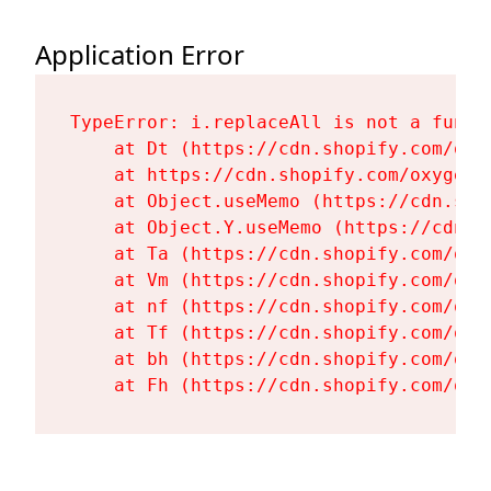
Application Error
TypeError: i.replaceAll is not a functi
    at Dt (https://cdn.shopify.com/oxy
    at https://cdn.shopify.com/oxygen-
    at Object.useMemo (https://cdn.sho
    at Object.Y.useMemo (https://cdn.s
    at Ta (https://cdn.shopify.com/oxy
    at Vm (https://cdn.shopify.com/oxy
    at nf (https://cdn.shopify.com/oxy
    at Tf (https://cdn.shopify.com/oxy
    at bh (https://cdn.shopify.com/oxy
    at Fh (https://cdn.shopify.com/oxy