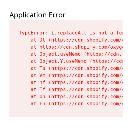
Application Error
TypeError: i.replaceAll is not a functi
    at Dt (https://cdn.shopify.com/oxy
    at https://cdn.shopify.com/oxygen-
    at Object.useMemo (https://cdn.sho
    at Object.Y.useMemo (https://cdn.s
    at Ta (https://cdn.shopify.com/oxy
    at Vm (https://cdn.shopify.com/oxy
    at nf (https://cdn.shopify.com/oxy
    at Tf (https://cdn.shopify.com/oxy
    at bh (https://cdn.shopify.com/oxy
    at Fh (https://cdn.shopify.com/oxy