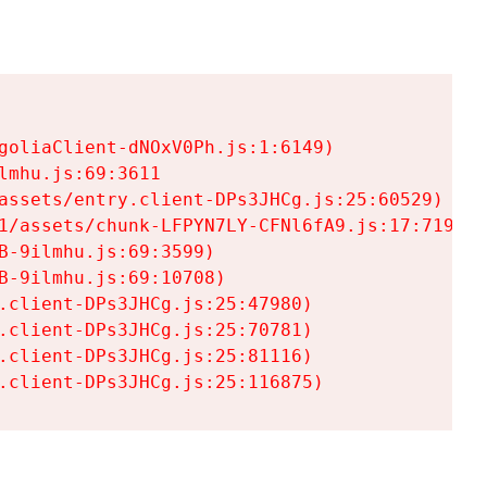
goliaClient-dNOxV0Ph.js:1:6149)

mhu.js:69:3611

assets/entry.client-DPs3JHCg.js:25:60529)

1/assets/chunk-LFPYN7LY-CFNl6fA9.js:17:7197)

-9ilmhu.js:69:3599)

-9ilmhu.js:69:10708)

.client-DPs3JHCg.js:25:47980)

.client-DPs3JHCg.js:25:70781)

.client-DPs3JHCg.js:25:81116)

.client-DPs3JHCg.js:25:116875)