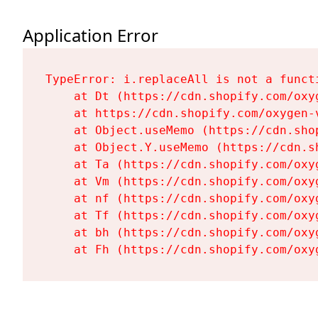
Application Error
TypeError: i.replaceAll is not a functi
    at Dt (https://cdn.shopify.com/oxy
    at https://cdn.shopify.com/oxygen-
    at Object.useMemo (https://cdn.sho
    at Object.Y.useMemo (https://cdn.s
    at Ta (https://cdn.shopify.com/oxy
    at Vm (https://cdn.shopify.com/oxy
    at nf (https://cdn.shopify.com/oxy
    at Tf (https://cdn.shopify.com/oxy
    at bh (https://cdn.shopify.com/oxy
    at Fh (https://cdn.shopify.com/oxy