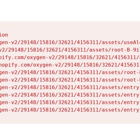
on

gen-v2/29148/15816/32621/4156311/assets/useAl
v2/29148/15816/32621/4156311/assets/root-B-9il
pify.com/oxygen-v2/29148/15816/32621/4156311/
hopify.com/oxygen-v2/29148/15816/32621/415631
gen-v2/29148/15816/32621/4156311/assets/root-B
gen-v2/29148/15816/32621/4156311/assets/root-B
gen-v2/29148/15816/32621/4156311/assets/entry
gen-v2/29148/15816/32621/4156311/assets/entry
gen-v2/29148/15816/32621/4156311/assets/entry
gen-v2/29148/15816/32621/4156311/assets/entry