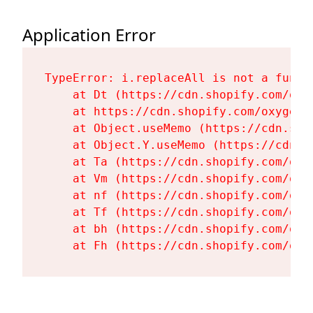
Application Error
TypeError: i.replaceAll is not a functi
    at Dt (https://cdn.shopify.com/oxy
    at https://cdn.shopify.com/oxygen-
    at Object.useMemo (https://cdn.sho
    at Object.Y.useMemo (https://cdn.s
    at Ta (https://cdn.shopify.com/oxy
    at Vm (https://cdn.shopify.com/oxy
    at nf (https://cdn.shopify.com/oxy
    at Tf (https://cdn.shopify.com/oxy
    at bh (https://cdn.shopify.com/oxy
    at Fh (https://cdn.shopify.com/oxy