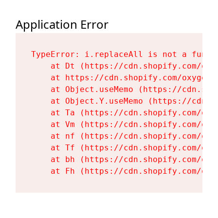
Application Error
TypeError: i.replaceAll is not a functi
    at Dt (https://cdn.shopify.com/oxy
    at https://cdn.shopify.com/oxygen-
    at Object.useMemo (https://cdn.sho
    at Object.Y.useMemo (https://cdn.s
    at Ta (https://cdn.shopify.com/oxy
    at Vm (https://cdn.shopify.com/oxy
    at nf (https://cdn.shopify.com/oxy
    at Tf (https://cdn.shopify.com/oxy
    at bh (https://cdn.shopify.com/oxy
    at Fh (https://cdn.shopify.com/oxy