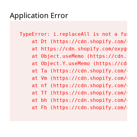
Application Error
TypeError: i.replaceAll is not a functi
    at Dt (https://cdn.shopify.com/oxy
    at https://cdn.shopify.com/oxygen-
    at Object.useMemo (https://cdn.sho
    at Object.Y.useMemo (https://cdn.s
    at Ta (https://cdn.shopify.com/oxy
    at Vm (https://cdn.shopify.com/oxy
    at nf (https://cdn.shopify.com/oxy
    at Tf (https://cdn.shopify.com/oxy
    at bh (https://cdn.shopify.com/oxy
    at Fh (https://cdn.shopify.com/oxy