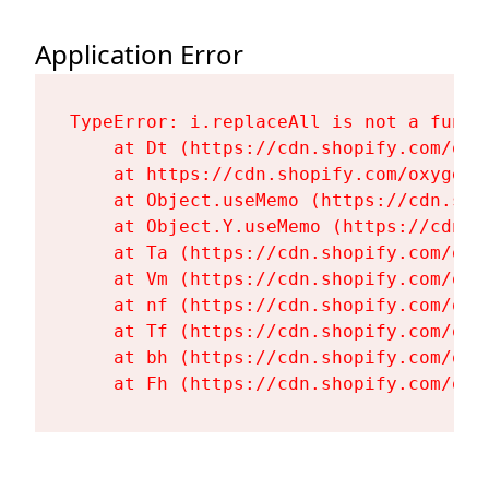
Application Error
TypeError: i.replaceAll is not a functi
    at Dt (https://cdn.shopify.com/oxy
    at https://cdn.shopify.com/oxygen-
    at Object.useMemo (https://cdn.sho
    at Object.Y.useMemo (https://cdn.s
    at Ta (https://cdn.shopify.com/oxy
    at Vm (https://cdn.shopify.com/oxy
    at nf (https://cdn.shopify.com/oxy
    at Tf (https://cdn.shopify.com/oxy
    at bh (https://cdn.shopify.com/oxy
    at Fh (https://cdn.shopify.com/oxy