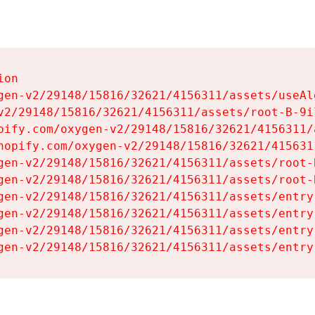
on

gen-v2/29148/15816/32621/4156311/assets/useAl
v2/29148/15816/32621/4156311/assets/root-B-9il
pify.com/oxygen-v2/29148/15816/32621/4156311/
hopify.com/oxygen-v2/29148/15816/32621/415631
gen-v2/29148/15816/32621/4156311/assets/root-B
gen-v2/29148/15816/32621/4156311/assets/root-B
gen-v2/29148/15816/32621/4156311/assets/entry
gen-v2/29148/15816/32621/4156311/assets/entry
gen-v2/29148/15816/32621/4156311/assets/entry
gen-v2/29148/15816/32621/4156311/assets/entry