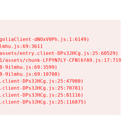
goliaClient-dNOxV0Ph.js:1:6149)

mhu.js:69:3611

assets/entry.client-DPs3JHCg.js:25:60529)

1/assets/chunk-LFPYN7LY-CFNl6fA9.js:17:7197)

-9ilmhu.js:69:3599)

-9ilmhu.js:69:10708)

.client-DPs3JHCg.js:25:47980)

.client-DPs3JHCg.js:25:70781)

.client-DPs3JHCg.js:25:81116)

.client-DPs3JHCg.js:25:116875)