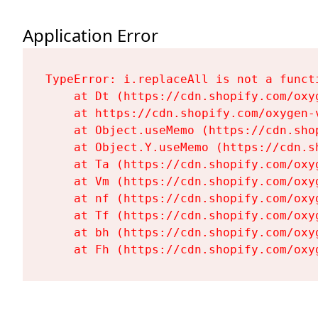
Application Error
TypeError: i.replaceAll is not a functi
    at Dt (https://cdn.shopify.com/oxy
    at https://cdn.shopify.com/oxygen-
    at Object.useMemo (https://cdn.sho
    at Object.Y.useMemo (https://cdn.s
    at Ta (https://cdn.shopify.com/oxy
    at Vm (https://cdn.shopify.com/oxy
    at nf (https://cdn.shopify.com/oxy
    at Tf (https://cdn.shopify.com/oxy
    at bh (https://cdn.shopify.com/oxy
    at Fh (https://cdn.shopify.com/oxy